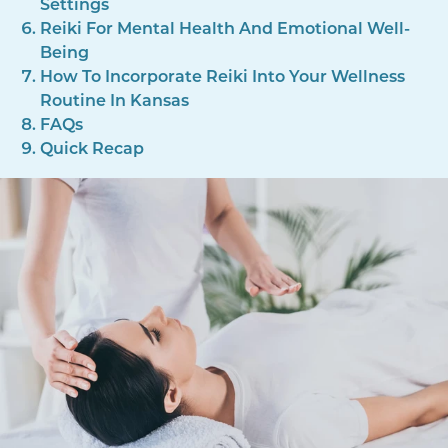
Settings
Reiki For Mental Health And Emotional Well-
Being
How To Incorporate Reiki Into Your Wellness
Routine In Kansas
FAQs
Quick Recap