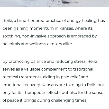
Reiki, a time-honored practice of energy healing, has
been gaining momentum in Kansas, where its
soothing, non-invasive approach is embraced by
hospitals and wellness centers alike.
By promoting balance and reducing stress, Reiki
serves as a valuable complement to traditional
medical treatments, aiding in pain relief and
emotional recovery. Kansans are turning to Reiki not
only for its therapeutic effects but also for the sense
of peace it brings during challenging times.