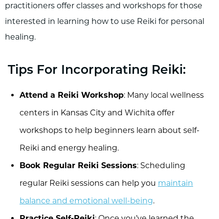
practitioners offer classes and workshops for those
interested in learning how to use Reiki for personal
healing.
Tips For Incorporating Reiki:
Attend a Reiki Workshop
: Many local wellness
centers in Kansas City and Wichita offer
workshops to help beginners learn about self-
Reiki and energy healing.
Book Regular Reiki Sessions
: Scheduling
regular Reiki sessions can help you
maintain
balance and emotional well-being
.
Practice Self-Reiki
: Once you’ve learned the