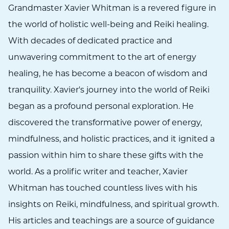
Grandmaster Xavier Whitman is a revered figure in
the world of holistic well-being and Reiki healing.
With decades of dedicated practice and
unwavering commitment to the art of energy
healing, he has become a beacon of wisdom and
tranquility. Xavier's journey into the world of Reiki
began as a profound personal exploration. He
discovered the transformative power of energy,
mindfulness, and holistic practices, and it ignited a
passion within him to share these gifts with the
world. As a prolific writer and teacher, Xavier
Whitman has touched countless lives with his
insights on Reiki, mindfulness, and spiritual growth.
His articles and teachings are a source of guidance