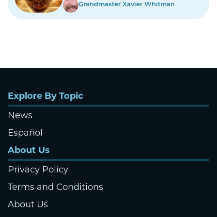
Grandmaster Xavier Whitman
Explore By Topic
News
Español
About Us
Privacy Policy
Terms and Conditions
About Us