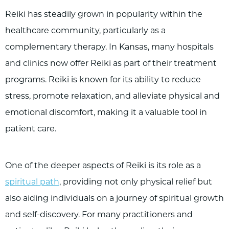
Reiki has steadily grown in popularity within the
healthcare community, particularly as a
complementary therapy. In Kansas, many hospitals
and clinics now offer Reiki as part of their treatment
programs. Reiki is known for its ability to reduce
stress, promote relaxation, and alleviate physical and
emotional discomfort, making it a valuable tool in
patient care.
One of the deeper aspects of Reiki is its role as a
spiritual path
, providing not only physical relief but
also aiding individuals on a journey of spiritual growth
and self-discovery. For many practitioners and