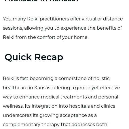
Yes, many Reiki practitioners offer virtual or distance
sessions, allowing you to experience the benefits of
Reiki from the comfort of your home.
Quick Recap
Reiki is fast becoming a cornerstone of holistic
healthcare in Kansas, offering a gentle yet effective
way to enhance medical treatments and personal
wellness. Its integration into hospitals and clinics
underscores its growing acceptance as a
complementary therapy that addresses both