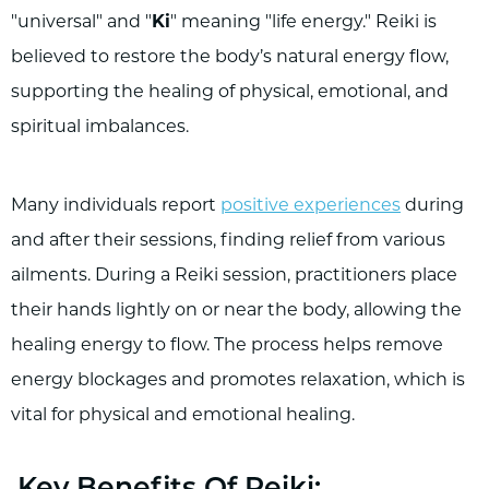
"universal" and "
Ki
" meaning "life energy." Reiki is
believed to restore the body’s natural energy flow,
supporting the healing of physical, emotional, and
spiritual imbalances.
Many individuals report
positive experiences
during
and after their sessions, finding relief from various
ailments. During a Reiki session, practitioners place
their hands lightly on or near the body, allowing the
healing energy to flow. The process helps remove
energy blockages and promotes relaxation, which is
vital for physical and emotional healing.