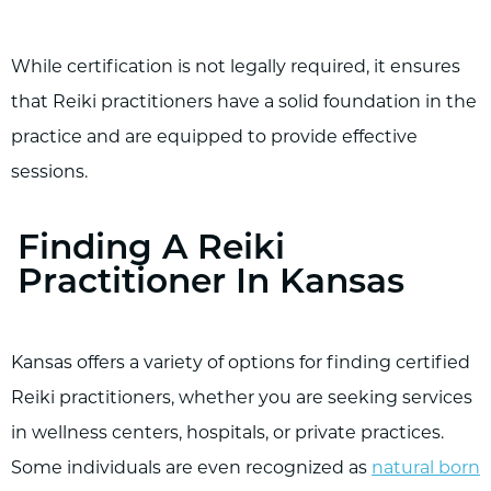
While certification is not legally required, it ensures
that Reiki practitioners have a solid foundation in the
practice and are equipped to provide effective
sessions.
Finding A Reiki
Practitioner In Kansas
Kansas offers a variety of options for finding certified
Reiki practitioners, whether you are seeking services
in wellness centers, hospitals, or private practices.
Some individuals are even recognized as
natural born