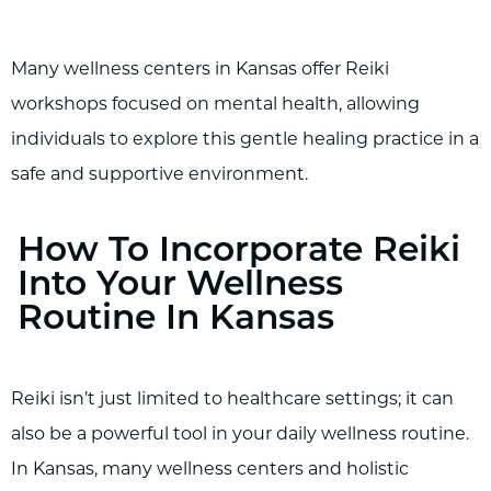
Many wellness centers in Kansas offer Reiki
workshops focused on mental health, allowing
individuals to explore this gentle healing practice in a
safe and supportive environment.
How To Incorporate Reiki
Into Your Wellness
Routine In Kansas
Reiki isn’t just limited to healthcare settings; it can
also be a powerful tool in your daily wellness routine.
In Kansas, many wellness centers and holistic