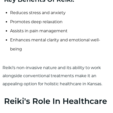
Key Benefits Of Reiki:
Reduces stress and anxiety
Promotes deep relaxation
Assists in pain management
Enhances mental clarity and emotional well-
being
Reiki’s non-invasive nature and its ability to work
alongside conventional treatments make it an
appealing option for holistic healthcare in Kansas.
Reiki's Role In Healthcare