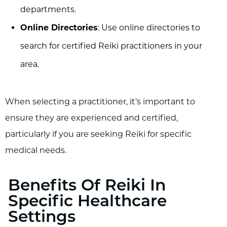
departments.
Online Directories
: Use online directories to
search for certified Reiki practitioners in your
area.
When selecting a practitioner, it’s important to
ensure they are experienced and certified,
particularly if you are seeking Reiki for specific
medical needs.
Benefits Of Reiki In
Specific Healthcare
Settings