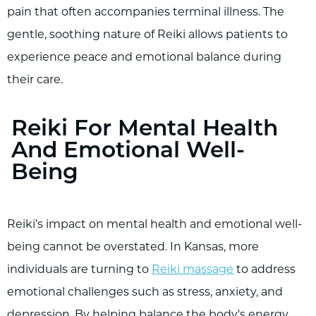
pain that often accompanies terminal illness. The
gentle, soothing nature of Reiki allows patients to
experience peace and emotional balance during
their care.
Reiki For Mental Health
And Emotional Well-
Being
Reiki’s impact on mental health and emotional well-
being cannot be overstated. In Kansas, more
individuals are turning to
Reiki massage
to address
emotional challenges such as stress, anxiety, and
depression. By helping balance the body's energy,