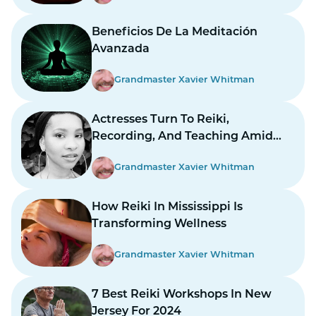
Beneficios De La Meditación
Avanzada
Grandmaster Xavier Whitman
Actresses Turn To Reiki,
Recording, And Teaching Amid
Prolonged Strikes
Grandmaster Xavier Whitman
How Reiki In Mississippi Is
Transforming Wellness
Grandmaster Xavier Whitman
7 Best Reiki Workshops In New
Jersey For 2024