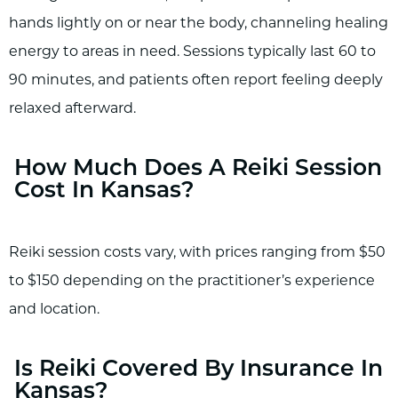
hands lightly on or near the body, channeling healing
energy to areas in need. Sessions typically last 60 to
90 minutes, and patients often report feeling deeply
relaxed afterward.
How Much Does A Reiki Session
Cost In Kansas?
Reiki session costs vary, with prices ranging from $50
to $150 depending on the practitioner’s experience
and location.
Is Reiki Covered By Insurance In
Kansas?