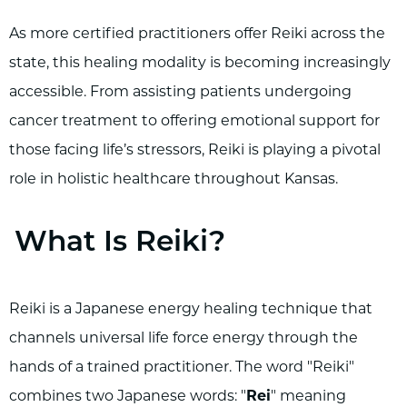
As more certified practitioners offer Reiki across the
state, this healing modality is becoming increasingly
accessible. From assisting patients undergoing
cancer treatment to offering emotional support for
those facing life’s stressors, Reiki is playing a pivotal
role in holistic healthcare throughout Kansas.
What Is Reiki?
Reiki is a Japanese energy healing technique that
channels universal life force energy through the
hands of a trained practitioner. The word "Reiki"
combines two Japanese words: "
Rei
" meaning