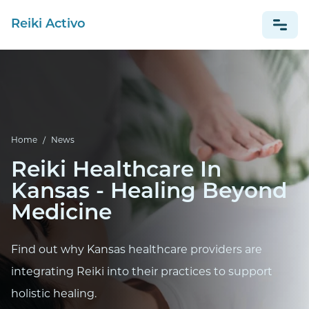
Reiki Activo
NEWS
ESPAÑOL
Home
/
News
Reiki Healthcare In
Kansas - Healing Beyond
Medicine
Find out why Kansas healthcare providers are
integrating Reiki into their practices to support
holistic healing.