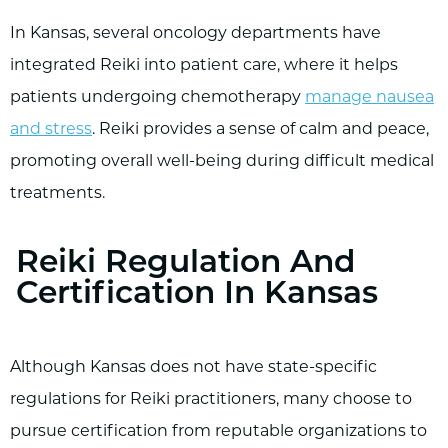
In Kansas, several oncology departments have
integrated Reiki into patient care, where it helps
patients undergoing chemotherapy
manage nausea
and stress
. Reiki provides a sense of calm and peace,
promoting overall well-being during difficult medical
treatments.
Reiki Regulation And
Certification In Kansas
Although Kansas does not have state-specific
regulations for Reiki practitioners, many choose to
pursue certification from reputable organizations to