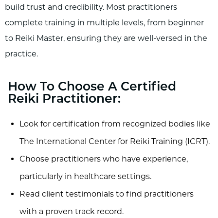
build trust and credibility. Most practitioners
complete training in multiple levels, from beginner
to Reiki Master, ensuring they are well-versed in the
practice.
How To Choose A Certified
Reiki Practitioner:
Look for certification from recognized bodies like
The International Center for Reiki Training (ICRT).
Choose practitioners who have experience,
particularly in healthcare settings.
Read client testimonials to find practitioners
with a proven track record.