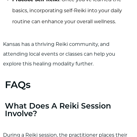
basics, incorporating self-Reiki into your daily
routine can enhance your overall wellness.
Kansas has a thriving Reiki community, and
attending local events or classes can help you
explore this healing modality further.
FAQs
What Does A Reiki Session
Involve?
During a Reiki session, the practitioner places their