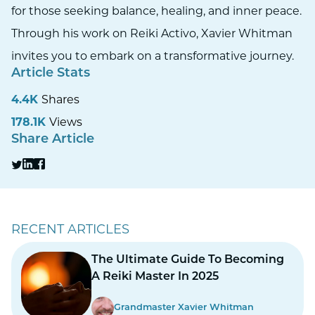
for those seeking balance, healing, and inner peace.
Through his work on Reiki Activo, Xavier Whitman
invites you to embark on a transformative journey.
Article Stats
4.4K
Shares
178.1K
Views
Share Article
RECENT ARTICLES
The Ultimate Guide To Becoming
A Reiki Master In 2025
Grandmaster Xavier Whitman