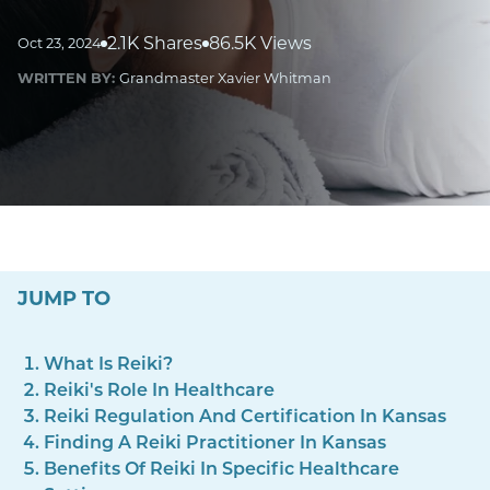
2.1K Shares
86.5K Views
Oct 23, 2024
WRITTEN BY:
Grandmaster Xavier Whitman
JUMP TO
What Is Reiki?
Reiki's Role In Healthcare
Reiki Regulation And Certification In Kansas
Finding A Reiki Practitioner In Kansas
Benefits Of Reiki In Specific Healthcare