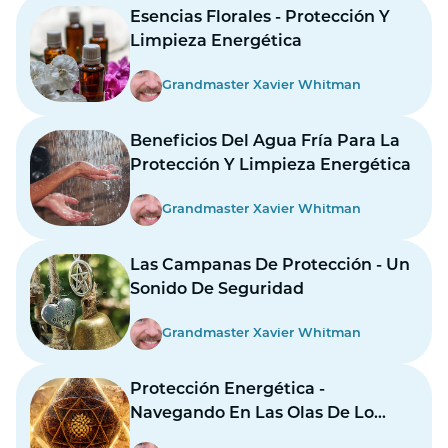
Esencias Florales - Protección Y
Limpieza Energética
Grandmaster Xavier Whitman
Beneficios Del Agua Fría Para La
Protección Y Limpieza Energética
Grandmaster Xavier Whitman
Las Campanas De Protección - Un
Sonido De Seguridad
Grandmaster Xavier Whitman
Protección Energética -
Navegando En Las Olas De Lo
Desconocido