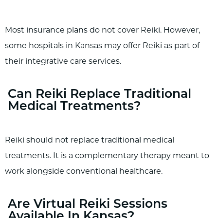
Most insurance plans do not cover Reiki. However,
some hospitals in Kansas may offer Reiki as part of
their integrative care services.
Can Reiki Replace Traditional
Medical Treatments?
Reiki should not replace traditional medical
treatments. It is a complementary therapy meant to
work alongside conventional healthcare.
Are Virtual Reiki Sessions
Available In Kansas?