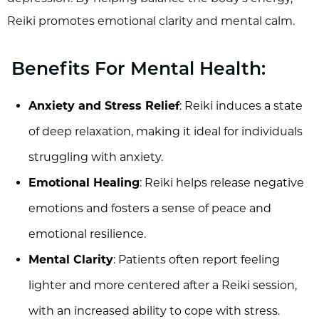
Reiki promotes emotional clarity and mental calm.
Benefits For Mental Health:
Anxiety and Stress Relief
: Reiki induces a state
of deep relaxation, making it ideal for individuals
struggling with anxiety.
Emotional Healing
: Reiki helps release negative
emotions and fosters a sense of peace and
emotional resilience.
Mental Clarity
: Patients often report feeling
lighter and more centered after a Reiki session,
with an increased ability to cope with stress.