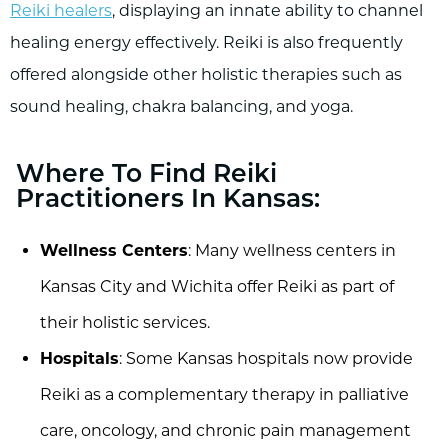
Reiki healers
, displaying an innate ability to channel
healing energy effectively. Reiki is also frequently
offered alongside other holistic therapies such as
sound healing, chakra balancing, and yoga.
Where To Find Reiki
Practitioners In Kansas:
Wellness Centers
: Many wellness centers in
Kansas City and Wichita offer Reiki as part of
their holistic services.
Hospitals
: Some Kansas hospitals now provide
Reiki as a complementary therapy in palliative
care, oncology, and chronic pain management