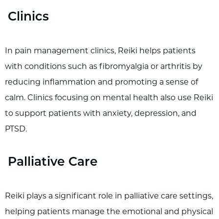
Clinics
In pain management clinics, Reiki helps patients
with conditions such as fibromyalgia or arthritis by
reducing inflammation and promoting a sense of
calm. Clinics focusing on mental health also use Reiki
to support patients with anxiety, depression, and
PTSD.
Palliative Care
Reiki plays a significant role in palliative care settings,
helping patients manage the emotional and physical