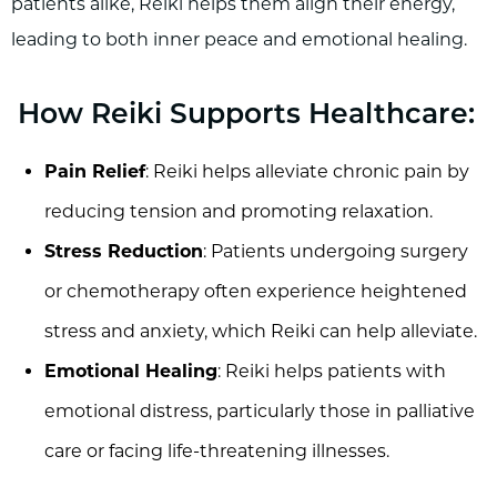
patients alike, Reiki helps them align their energy,
leading to both inner peace and emotional healing.
How Reiki Supports Healthcare:
Pain Relief
: Reiki helps alleviate chronic pain by
reducing tension and promoting relaxation.
Stress Reduction
: Patients undergoing surgery
or chemotherapy often experience heightened
stress and anxiety, which Reiki can help alleviate.
Emotional Healing
: Reiki helps patients with
emotional distress, particularly those in palliative
care or facing life-threatening illnesses.