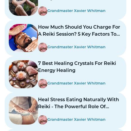
Grandmaster Xavier Whitman
How Much Should You Charge For
A Reiki Session? 5 Key Factors To
Consider
Grandmaster Xavier Whitman
7 Best Healing Crystals For Reiki
Energy Healing
Grandmaster Xavier Whitman
Heal Stress Eating Naturally With
Reiki - The Powerful Role Of
Energy Healing
Grandmaster Xavier Whitman