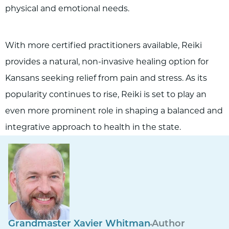
physical and emotional needs.
With more certified practitioners available, Reiki
provides a natural, non-invasive healing option for
Kansans seeking relief from pain and stress. As its
popularity continues to rise, Reiki is set to play an
even more prominent role in shaping a balanced and
integrative approach to health in the state.
Grandmaster Xavier Whitman
Author