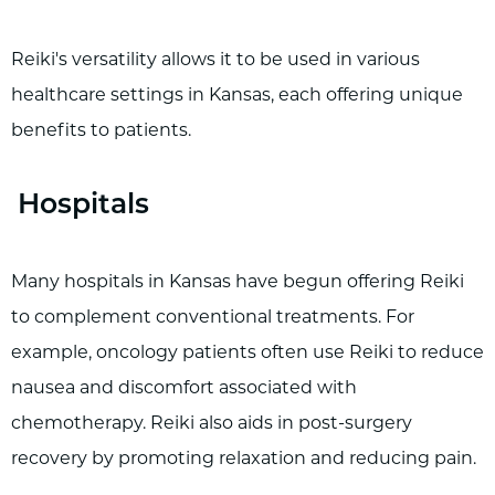
Reiki's versatility allows it to be used in various
healthcare settings in Kansas, each offering unique
benefits to patients.
Hospitals
Many hospitals in Kansas have begun offering Reiki
to complement conventional treatments. For
example, oncology patients often use Reiki to reduce
nausea and discomfort associated with
chemotherapy. Reiki also aids in post-surgery
recovery by promoting relaxation and reducing pain.