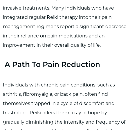
invasive treatments. Many individuals who have
integrated regular Reiki therapy into their pain
management regimens report a significant decrease
in their reliance on pain medications and an
improvement in their overall quality of life.
A Path To Pain Reduction
Individuals with chronic pain conditions, such as
arthritis, fibromyalgia, or back pain, often find
themselves trapped in a cycle of discomfort and
frustration. Reiki offers them a ray of hope by
gradually diminishing the intensity and frequency of