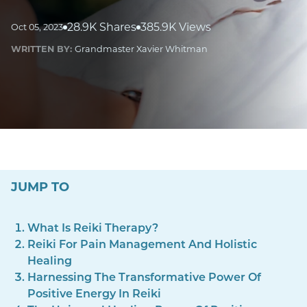
28.9K Shares
385.9K Views
Oct 05, 2023
WRITTEN BY:
Grandmaster Xavier Whitman
JUMP TO
What Is Reiki Therapy?
Reiki For Pain Management And Holistic
Healing
Harnessing The Transformative Power Of
Positive Energy In Reiki