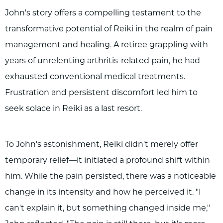
John's story offers a compelling testament to the
transformative potential of Reiki in the realm of pain
management and healing. A retiree grappling with
years of unrelenting arthritis-related pain, he had
exhausted conventional medical treatments.
Frustration and persistent discomfort led him to
seek solace in Reiki as a last resort.
To John's astonishment, Reiki didn't merely offer
temporary relief—it initiated a profound shift within
him. While the pain persisted, there was a noticeable
change in its intensity and how he perceived it. "I
can't explain it, but something changed inside me,"