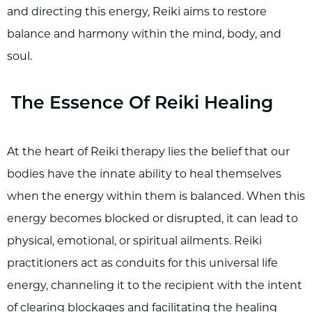
and directing this energy, Reiki aims to restore
balance and harmony within the mind, body, and
soul.
The Essence Of Reiki Healing
At the heart of Reiki therapy lies the belief that our
bodies have the innate ability to heal themselves
when the energy within them is balanced. When this
energy becomes blocked or disrupted, it can lead to
physical, emotional, or spiritual ailments. Reiki
practitioners act as conduits for this universal life
energy, channeling it to the recipient with the intent
of clearing blockages and facilitating the healing