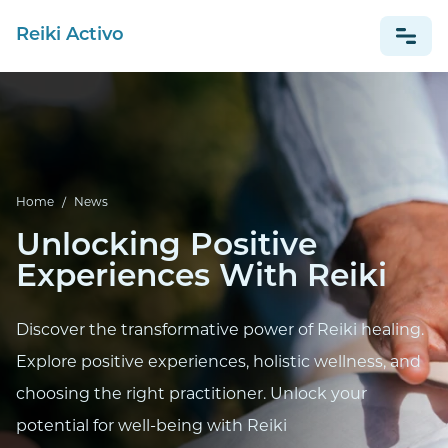
Reiki Activo
NEWS
ESPAÑOL
Home
/
News
Unlocking Positive
Experiences With Reiki
Discover the transformative power of Reiki healing.
Explore positive experiences, holistic wellness, and
choosing the right practitioner. Unlock your
potential for well-being with Reiki