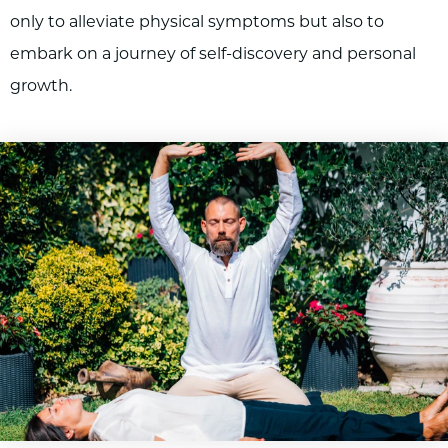
only to alleviate physical symptoms but also to
embark on a journey of self-discovery and personal
growth.