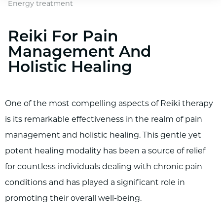
Energy treatment
Reiki For Pain
Management And
Holistic Healing
One of the most compelling aspects of Reiki therapy
is its remarkable effectiveness in the realm of pain
management and holistic healing. This gentle yet
potent healing modality has been a source of relief
for countless individuals dealing with chronic pain
conditions and has played a significant role in
promoting their overall well-being.