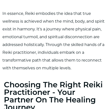
In essence, Reiki embodies the idea that true
wellness is achieved when the mind, body, and spirit
exist in harmony. It's a journey where physical pain,
emotional turmoil, and spiritual disconnection are
addressed holistically. Through the skilled hands of a
Reiki practitioner, individuals embark on a
transformative path that allows them to reconnect
with themselves on multiple levels.
Choosing The Right Reiki
Practitioner - Your
Partner On The Healing
Journey