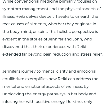
While conventional medicine primarily focuses on
symptom management and the physical aspects of
illness, Reiki delves deeper. It seeks to unearth the
root causes of ailments, whether they originate in
the body, mind, or spirit. This holistic perspective is
evident in the stories of Jennifer and John, who
discovered that their experiences with Reiki
extended far beyond pain reduction and stress relief.
Jennifer's journey to mental clarity and emotional
equilibrium exemplifies how Reiki can address the
mental and emotional aspects of wellness. By
unblocking the energy pathways in her body and
infusing her with positive energy, Reiki not only