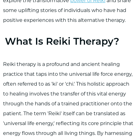
explore the transformative
power of Reiki
and share
some uplifting stories of individuals who have had
positive experiences with this alternative therapy.
What Is Reiki Therapy?
Reiki therapy is a profound and ancient healing
practice that taps into the universal life force energy,
often referred to as 'ki' or 'chi.' This holistic approach
to healing involves the transfer of this vital energy
through the hands of a trained practitioner onto the
patient. The term 'Reiki' itself can be translated as
'universal life energy,' reflecting its core principle that
energy flows through all living things. By harnessing