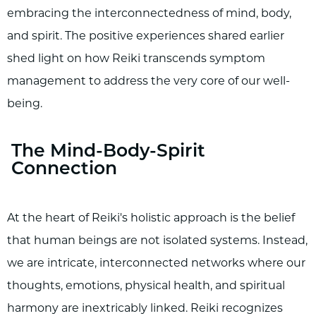
embracing the interconnectedness of mind, body,
and spirit. The positive experiences shared earlier
shed light on how Reiki transcends symptom
management to address the very core of our well-
being.
The Mind-Body-Spirit
Connection
At the heart of Reiki's holistic approach is the belief
that human beings are not isolated systems. Instead,
we are intricate, interconnected networks where our
thoughts, emotions, physical health, and spiritual
harmony are inextricably linked. Reiki recognizes