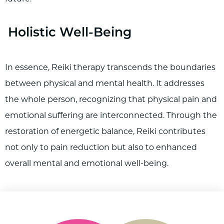
Holistic Well-Being
In essence, Reiki therapy transcends the boundaries
between physical and mental health. It addresses
the whole person, recognizing that physical pain and
emotional suffering are interconnected. Through the
restoration of energetic balance, Reiki contributes
not only to pain reduction but also to enhanced
overall mental and emotional well-being.