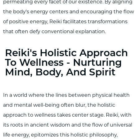
permeating every facet of our existence. By aligning
the body's energy centers and encouraging the flow
of positive energy, Reiki facilitates transformations
that often defy conventional explanation.
Reiki's Holistic Approach
To Wellness - Nurturing
Mind, Body, And Spirit
In a world where the lines between physical health
and mental well-being often blur, the holistic
approach to wellness takes center stage. Reiki, with
its roots in ancient wisdom and the flow of universal
life energy, epitomizes this holistic philosophy,