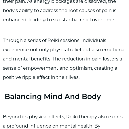
their pain. As energy blockages are dissolved, the
body's ability to address the root causes of pain is
enhanced, leading to substantial relief over time.
Through a series of Reiki sessions, individuals
experience not only physical relief but also emotional
and mental benefits. The reduction in pain fosters a
sense of empowerment and optimism, creating a
positive ripple effect in their lives.
Balancing Mind And Body
Beyond its physical effects, Reiki therapy also exerts
a profound influence on mental health. By