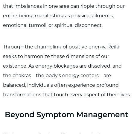
that imbalances in one area can ripple through our
entire being, manifesting as physical ailments,
emotional turmoil, or spiritual disconnect.
Through the channeling of positive energy, Reiki
seeks to harmonize these dimensions of our
existence. As energy blockages are dissolved, and
the chakras—the body's energy centers—are
balanced, individuals often experience profound
transformations that touch every aspect of their lives.
Beyond Symptom Management