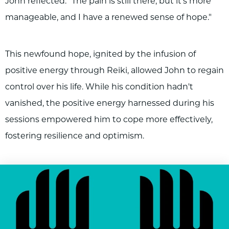
John reflected. "The pain is still there, but it's more
manageable, and I have a renewed sense of hope."
This newfound hope, ignited by the infusion of
positive energy through Reiki, allowed John to regain
control over his life. While his condition hadn't
vanished, the positive energy harnessed during his
sessions empowered him to cope more effectively,
fostering resilience and optimism.