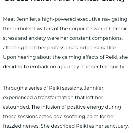
Meet Jennifer, a high-powered executive navigating
the turbulent waters of the corporate world. Chronic
stress and anxiety were her constant companions,
affecting both her professional and personal life.
Upon hearing about the calming effects of Reiki, she
decided to embark on a journey of inner tranquility.
Through a series of Reiki sessions, Jennifer
experienced a transformation that left her
astounded. The infusion of positive energy during
these sessions acted as a soothing balm for her
frazzled nerves. She described Reiki as her sanctuary,