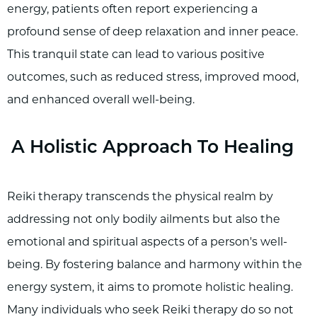
energy, patients often report experiencing a
profound sense of deep relaxation and inner peace.
This tranquil state can lead to various positive
outcomes, such as reduced stress, improved mood,
and enhanced overall well-being.
A Holistic Approach To Healing
Reiki therapy transcends the physical realm by
addressing not only bodily ailments but also the
emotional and spiritual aspects of a person's well-
being. By fostering balance and harmony within the
energy system, it aims to promote holistic healing.
Many individuals who seek Reiki therapy do so not