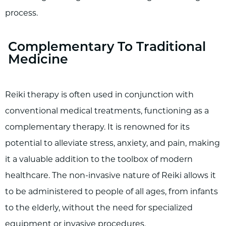
process.
Complementary To Traditional
Medicine
Reiki therapy is often used in conjunction with
conventional medical treatments, functioning as a
complementary therapy. It is renowned for its
potential to alleviate stress, anxiety, and pain, making
it a valuable addition to the toolbox of modern
healthcare. The non-invasive nature of Reiki allows it
to be administered to people of all ages, from infants
to the elderly, without the need for specialized
equipment or invasive procedures.