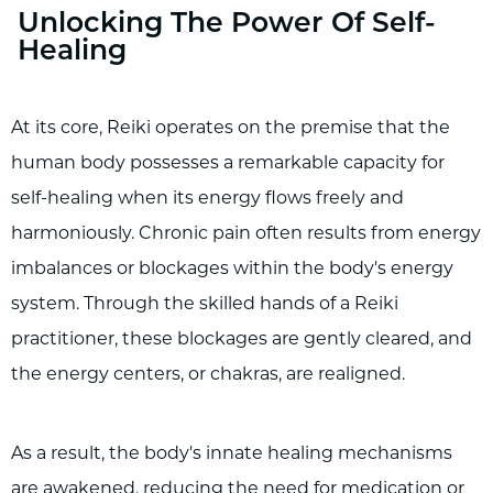
Unlocking The Power Of Self-
Healing
At its core, Reiki operates on the premise that the
human body possesses a remarkable capacity for
self-healing when its energy flows freely and
harmoniously. Chronic pain often results from energy
imbalances or blockages within the body's energy
system. Through the skilled hands of a Reiki
practitioner, these blockages are gently cleared, and
the energy centers, or chakras, are realigned.
As a result, the body's innate healing mechanisms
are awakened, reducing the need for medication or