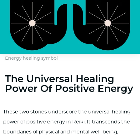
Energy healing symbol
The Universal Healing
Power Of Positive Energy
These two stories underscore the universal healing
power of positive energy in Reiki. It transcends the
boundaries of physical and mental well-being,