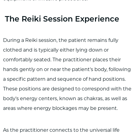
The Reiki Session Experience
During a Reiki session, the patient remains fully
clothed and is typically either lying down or
comfortably seated. The practitioner places their
hands gently on or near the patient's body, following
a specific pattern and sequence of hand positions.
These positions are designed to correspond with the
body's energy centers, known as chakras, as well as
areas where energy blockages may be present.
As the practitioner connects to the universal life