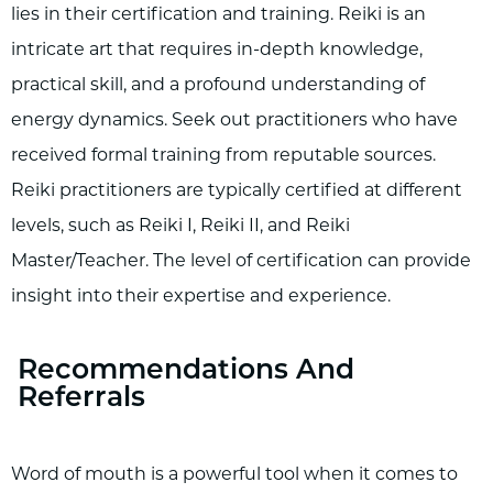
lies in their certification and training. Reiki is an
intricate art that requires in-depth knowledge,
practical skill, and a profound understanding of
energy dynamics. Seek out practitioners who have
received formal training from reputable sources.
Reiki practitioners are typically certified at different
levels, such as Reiki I, Reiki II, and Reiki
Master/Teacher. The level of certification can provide
insight into their expertise and experience.
Recommendations And
Referrals
Word of mouth is a powerful tool when it comes to