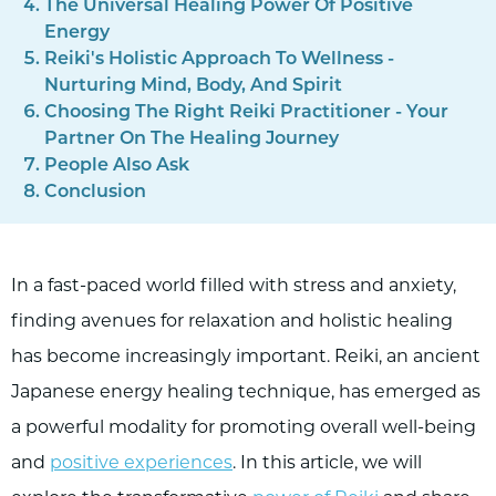
The Universal Healing Power Of Positive
Energy
Reiki's Holistic Approach To Wellness -
Nurturing Mind, Body, And Spirit
Choosing The Right Reiki Practitioner - Your
Partner On The Healing Journey
People Also Ask
Conclusion
In a fast-paced world filled with stress and anxiety,
finding avenues for relaxation and holistic healing
has become increasingly important. Reiki, an ancient
Japanese energy healing technique, has emerged as
a powerful modality for promoting overall well-being
and
positive experiences
. In this article, we will