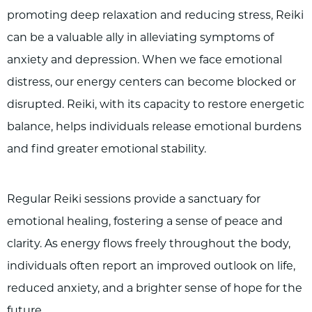
promoting deep relaxation and reducing stress, Reiki
can be a valuable ally in alleviating symptoms of
anxiety and depression. When we face emotional
distress, our energy centers can become blocked or
disrupted. Reiki, with its capacity to restore energetic
balance, helps individuals release emotional burdens
and find greater emotional stability.
Regular Reiki sessions provide a sanctuary for
emotional healing, fostering a sense of peace and
clarity. As energy flows freely throughout the body,
individuals often report an improved outlook on life,
reduced anxiety, and a brighter sense of hope for the
future.