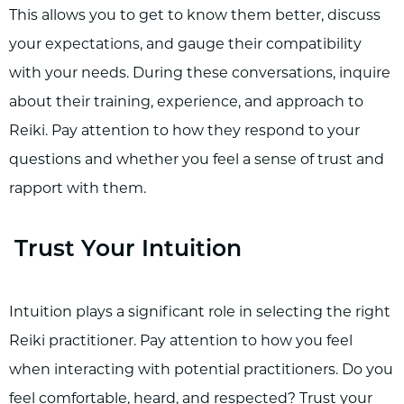
This allows you to get to know them better, discuss
your expectations, and gauge their compatibility
with your needs. During these conversations, inquire
about their training, experience, and approach to
Reiki. Pay attention to how they respond to your
questions and whether you feel a sense of trust and
rapport with them.
Trust Your Intuition
Intuition plays a significant role in selecting the right
Reiki practitioner. Pay attention to how you feel
when interacting with potential practitioners. Do you
feel comfortable, heard, and respected? Trust your