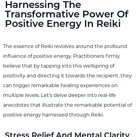
Harnessing The
Transformative Power Of
Positive Energy In Reiki
The essence of Reiki revolves around the profound
influence of positive energy. Practitioners firmly
believe that by tapping into this wellspring of
positivity and directing it towards the recipient, they
can trigger remarkable healing experiences on
multiple levels. Let's delve deeper into real-life
anecdotes that illustrate the remarkable potential of
positive energy harnessed through Reiki.
Stress Relief And Mental Clarity