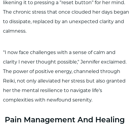
likening it to pressing a "reset button" for her mind.
The chronic stress that once clouded her days began
to dissipate, replaced by an unexpected clarity and
calmness.
"I now face challenges with a sense of calm and
clarity I never thought possible," Jennifer exclaimed.
The power of positive energy, channeled through
Reiki, not only alleviated her stress but also granted
her the mental resilience to navigate life's
complexities with newfound serenity.
Pain Management And Healing