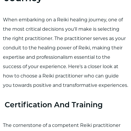
When embarking on a Reiki healing journey, one of
the most critical decisions you'll make is selecting
the right practitioner. The practitioner serves as your
conduit to the healing power of Reiki, making their
expertise and professionalism essential to the
success of your experience. Here's a closer look at
how to choose a Reiki practitioner who can guide
you towards positive and transformative experiences.
Certification And Training
The cornerstone of a competent Reiki practitioner