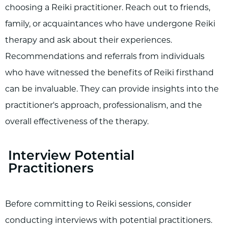
choosing a Reiki practitioner. Reach out to friends,
family, or acquaintances who have undergone Reiki
therapy and ask about their experiences.
Recommendations and referrals from individuals
who have witnessed the benefits of Reiki firsthand
can be invaluable. They can provide insights into the
practitioner's approach, professionalism, and the
overall effectiveness of the therapy.
Interview Potential
Practitioners
Before committing to Reiki sessions, consider
conducting interviews with potential practitioners.