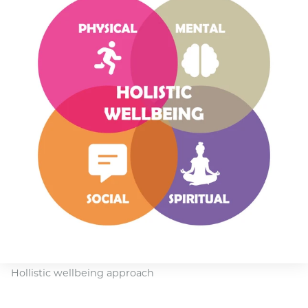
Hollistic wellbeing approach