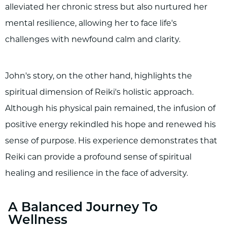
alleviated her chronic stress but also nurtured her
mental resilience, allowing her to face life's
challenges with newfound calm and clarity.
John's story, on the other hand, highlights the
spiritual dimension of Reiki's holistic approach.
Although his physical pain remained, the infusion of
positive energy rekindled his hope and renewed his
sense of purpose. His experience demonstrates that
Reiki can provide a profound sense of spiritual
healing and resilience in the face of adversity.
A Balanced Journey To
Wellness