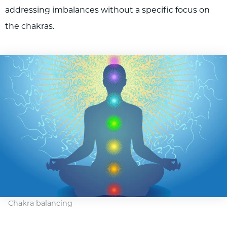
addressing imbalances without a specific focus on
the chakras.
Chakra balancing