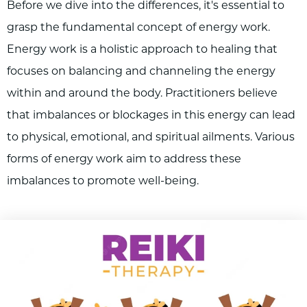
Before we dive into the differences, it's essential to
grasp the fundamental concept of energy work.
Energy work is a holistic approach to healing that
focuses on balancing and channeling the energy
within and around the body. Practitioners believe
that imbalances or blockages in this energy can lead
to physical, emotional, and spiritual ailments. Various
forms of energy work aim to address these
imbalances to promote well-being.