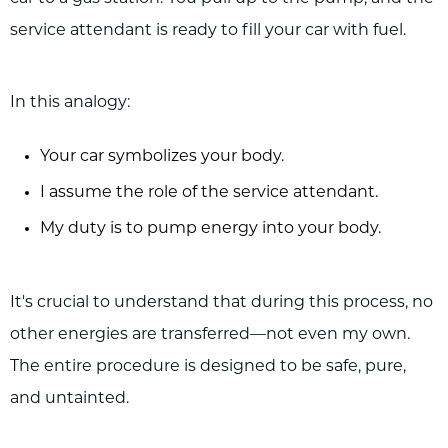
service attendant is ready to fill your car with fuel.
In this analogy:
Your car symbolizes your body.
I assume the role of the service attendant.
My duty is to pump energy into your body.
It's crucial to understand that during this process, no
other energies are transferred—not even my own.
The entire procedure is designed to be safe, pure,
and untainted.