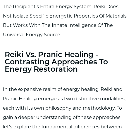
The Recipient's Entire Energy System. Reiki Does
Not Isolate Specific Energetic Properties Of Materials
But Works With The Innate Intelligence Of The
Universal Energy Source.
Reiki Vs. Pranic Healing -
Contrasting Approaches To
Energy Restoration
In the expansive realm of energy healing, Reiki and
Pranic Healing emerge as two distinctive modalities,
each with its own philosophy and methodology. To
gain a deeper understanding of these approaches,
let's explore the fundamental differences between