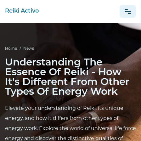
Reiki Activo
NEWS
Home
/
News
ESPAÑOL
Understanding The
Essence Of Reiki - How
It's Different From Other
Types Of Energy Work
Elevate your understanding of Reiki, its unique
energy, and how it differs from other types of
energy work. Explore the world of universal life force
energy and discover the distinctive qualities of