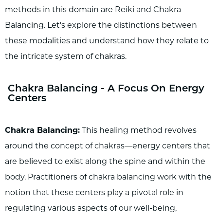
methods in this domain are Reiki and Chakra
Balancing. Let's explore the distinctions between
these modalities and understand how they relate to
the intricate system of chakras.
Chakra Balancing - A Focus On Energy
Centers
Chakra Balancing:
This healing method revolves
around the concept of chakras—energy centers that
are believed to exist along the spine and within the
body. Practitioners of chakra balancing work with the
notion that these centers play a pivotal role in
regulating various aspects of our well-being,