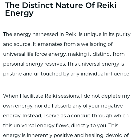
The Distinct Nature Of Reiki
Energy
The energy harnessed in Reiki is unique in its purity
and source. It emanates from a wellspring of
universal life force energy, making it distinct from
personal energy reserves. This universal energy is
pristine and untouched by any individual influence.
When I facilitate Reiki sessions, I do not deplete my
own energy, nor do I absorb any of your negative
energy. Instead, I serve as a conduit through which
this universal energy flows, directly to you. This
energy is inherently positive and healing, devoid of