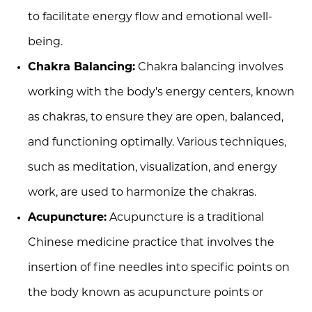
to facilitate energy flow and emotional well-
being.
Chakra Balancing:
Chakra balancing involves
working with the body's energy centers, known
as chakras, to ensure they are open, balanced,
and functioning optimally. Various techniques,
such as meditation, visualization, and energy
work, are used to harmonize the chakras.
Acupuncture:
Acupuncture is a traditional
Chinese medicine practice that involves the
insertion of fine needles into specific points on
the body known as acupuncture points or