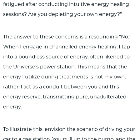
fatigued after conducting intuitive energy healing
sessions? Are you depleting your own energy?"
The answer to these concerns is a resounding "No."
When I engage in channelled energy healing, I tap
into a boundless source of energy, often likened to
the Universe's power station. This means that the
energy I utilize during treatments is not my own;
rather, I act as a conduit between you and this
energy reserve, transmitting pure, unadulterated
energy.
To illustrate this, envision the scenario of driving your
car to a gas station. You pull up to the pump, and the