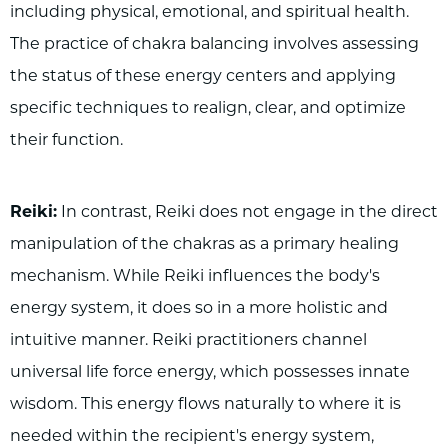
including physical, emotional, and spiritual health.
The practice of chakra balancing involves assessing
the status of these energy centers and applying
specific techniques to realign, clear, and optimize
their function.
Reiki:
In contrast, Reiki does not engage in the direct
manipulation of the chakras as a primary healing
mechanism. While Reiki influences the body's
energy system, it does so in a more holistic and
intuitive manner. Reiki practitioners channel
universal life force energy, which possesses innate
wisdom. This energy flows naturally to where it is
needed within the recipient's energy system,