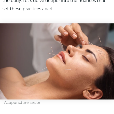
the body. Let's delve deeper into the nuances that
set these practices apart.
Acupuncture sesion