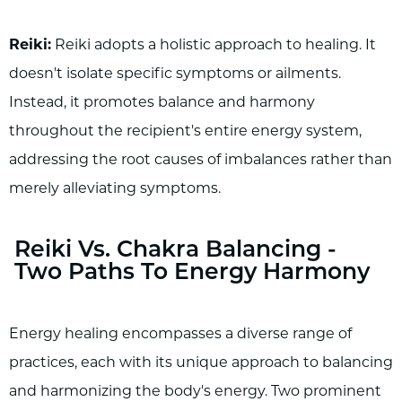
Reiki:
Reiki adopts a holistic approach to healing. It
doesn't isolate specific symptoms or ailments.
Instead, it promotes balance and harmony
throughout the recipient's entire energy system,
addressing the root causes of imbalances rather than
merely alleviating symptoms.
Reiki Vs. Chakra Balancing -
Two Paths To Energy Harmony
Energy healing encompasses a diverse range of
practices, each with its unique approach to balancing
and harmonizing the body's energy. Two prominent