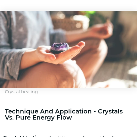
Crystal healing
Technique And Application - Crystals
Vs. Pure Energy Flow