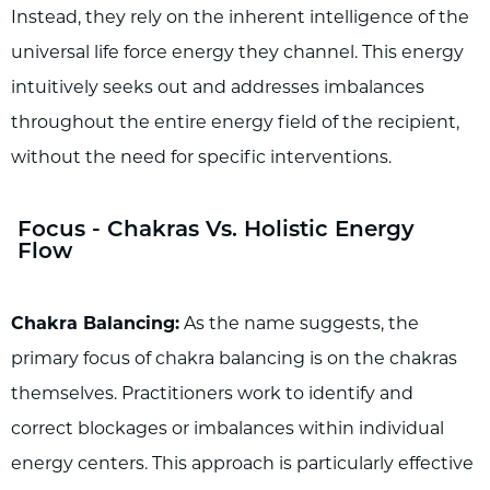
Instead, they rely on the inherent intelligence of the
universal life force energy they channel. This energy
intuitively seeks out and addresses imbalances
throughout the entire energy field of the recipient,
without the need for specific interventions.
Focus - Chakras Vs. Holistic Energy
Flow
Chakra Balancing:
As the name suggests, the
primary focus of chakra balancing is on the chakras
themselves. Practitioners work to identify and
correct blockages or imbalances within individual
energy centers. This approach is particularly effective