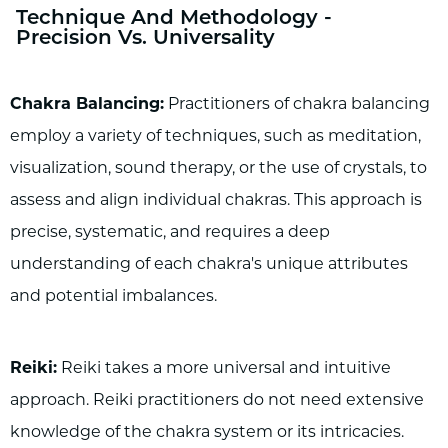
Technique And Methodology -
Precision Vs. Universality
Chakra Balancing:
Practitioners of chakra balancing
employ a variety of techniques, such as meditation,
visualization, sound therapy, or the use of crystals, to
assess and align individual chakras. This approach is
precise, systematic, and requires a deep
understanding of each chakra's unique attributes
and potential imbalances.
Reiki:
Reiki takes a more universal and intuitive
approach. Reiki practitioners do not need extensive
knowledge of the chakra system or its intricacies.