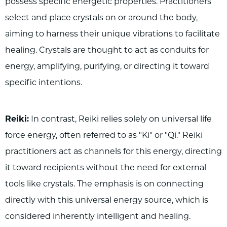
possess specific energetic properties. Practitioners
select and place crystals on or around the body,
aiming to harness their unique vibrations to facilitate
healing. Crystals are thought to act as conduits for
energy, amplifying, purifying, or directing it toward
specific intentions.
Reiki:
In contrast, Reiki relies solely on universal life
force energy, often referred to as "Ki" or "Qi." Reiki
practitioners act as channels for this energy, directing
it toward recipients without the need for external
tools like crystals. The emphasis is on connecting
directly with this universal energy source, which is
considered inherently intelligent and healing.