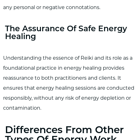
any personal or negative connotations.
The Assurance Of Safe Energy
Healing
Understanding the essence of Reiki and its role as a
foundational practice in energy healing provides
reassurance to both practitioners and clients. It
ensures that energy healing sessions are conducted
responsibly, without any risk of energy depletion or
contamination.
Differences From Other