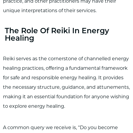
practice, and other practitioners may have their
unique interpretations of their services.
The Role Of Reiki In Energy
Healing
Reiki serves as the cornerstone of channelled energy
healing practices, offering a fundamental framework
for safe and responsible energy healing. It provides
the necessary structure, guidance, and attunements,
making it an essential foundation for anyone wishing
to explore energy healing.
A common query we receive is, "Do you become