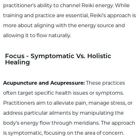
practitioner's ability to channel Reiki energy. While
training and practice are essential, Reiki's approach is
more about aligning with the energy source and
allowing it to flow naturally.
Focus - Symptomatic Vs. Holistic
Healing
Acupuncture and Acupressure:
These practices
often target specific health issues or symptoms.
Practitioners aim to alleviate pain, manage stress, or
address particular ailments by manipulating the
body's energy flow through meridians. The approach
is symptomatic, focusing on the area of concern.