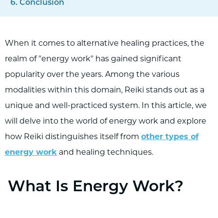
Conclusion
When it comes to alternative healing practices, the
realm of "energy work" has gained significant
popularity over the years. Among the various
modalities within this domain, Reiki stands out as a
unique and well-practiced system. In this article, we
will delve into the world of energy work and explore
how Reiki distinguishes itself from
other types of
energy work
and healing techniques.
What Is Energy Work?