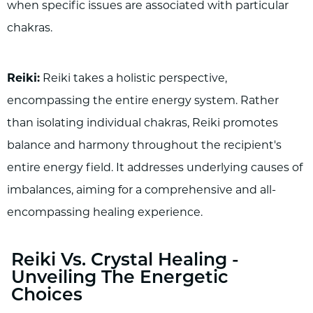
when specific issues are associated with particular
chakras.
Reiki:
Reiki takes a holistic perspective,
encompassing the entire energy system. Rather
than isolating individual chakras, Reiki promotes
balance and harmony throughout the recipient's
entire energy field. It addresses underlying causes of
imbalances, aiming for a comprehensive and all-
encompassing healing experience.
Reiki Vs. Crystal Healing -
Unveiling The Energetic
Choices