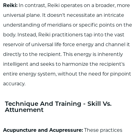
Reiki:
In contrast, Reiki operates on a broader, more
universal plane. It doesn't necessitate an intricate
understanding of meridians or specific points on the
body. Instead, Reiki practitioners tap into the vast
reservoir of universal life force energy and channel it
directly to the recipient. This energy is inherently
intelligent and seeks to harmonize the recipient's
entire energy system, without the need for pinpoint
accuracy.
Technique And Training - Skill Vs.
Attunement
Acupuncture and Acupressure:
These practices