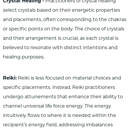
Crystal Healing -
Practitioners of crystal healing
select crystals based on their energetic properties
and placements, often corresponding to the chakras
or specific points on the body. The choice of crystals
and their arrangement is crucial, as each crystal is
believed to resonate with distinct intentions and
healing purposes.
Reiki:
Reiki is less focused on material choices and
specific placements. Instead, Reiki practitioners
undergo attunements that enhance their ability to
channel universal life force energy. The energy
intuitively flows to where it is needed within the
recipient's energy field, addressing imbalances