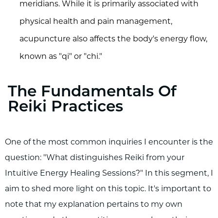
meridians. While it is primarily associated with
physical health and pain management,
acupuncture also affects the body's energy flow,
known as "qi" or "chi."
The Fundamentals Of
Reiki Practices
One of the most common inquiries I encounter is the
question: "What distinguishes Reiki from your
Intuitive Energy Healing Sessions?" In this segment, I
aim to shed more light on this topic. It's important to
note that my explanation pertains to my own