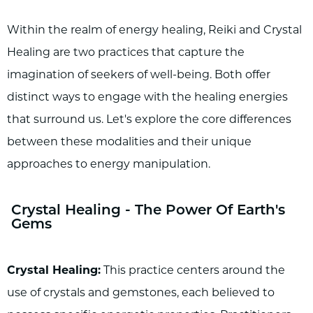
Within the realm of energy healing, Reiki and Crystal
Healing are two practices that capture the
imagination of seekers of well-being. Both offer
distinct ways to engage with the healing energies
that surround us. Let's explore the core differences
between these modalities and their unique
approaches to energy manipulation.
Crystal Healing - The Power Of Earth's
Gems
Crystal Healing:
This practice centers around the
use of crystals and gemstones, each believed to