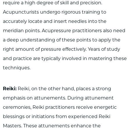
require a high degree of skill and precision.
Acupuncturists undergo rigorous training to
accurately locate and insert needles into the
meridian points. Acupressure practitioners also need
a deep understanding of these points to apply the
right amount of pressure effectively. Years of study
and practice are typically involved in mastering these
techniques.
Reiki:
Reiki, on the other hand, places a strong
emphasis on attunements. During attunement
ceremonies, Reiki practitioners receive energetic
blessings or initiations from experienced Reiki
Masters. These attunements enhance the