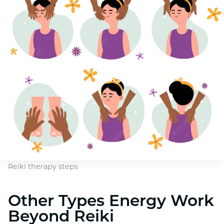
Reiki therapy steps
Other Types Energy Work
Beyond Reiki