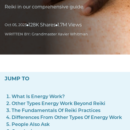
Reiki in our comprehensive guide.
128K Shares
1.7M Views
Oct 05, 2023
WRITTEN BY:
Grandmaster Xavier Whitman
JUMP TO
What Is Energy Work?
Other Types Energy Work Beyond Reiki
The Fundamentals Of Reiki Practices
Differences From Other Types Of Energy Work
People Also Ask