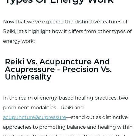
Types Of Energy Work
Now that we've explored the distinctive features of
Reiki, let's highlight how it differs from other types of
energy work:
Reiki Vs. Acupuncture And
Acupressure - Precision Vs.
Universality
In the realm of energy-based healing practices, two
prominent modalities—Reiki and
acupuncture/acupressure
—stand out as distinctive
approaches to promoting balance and healing within