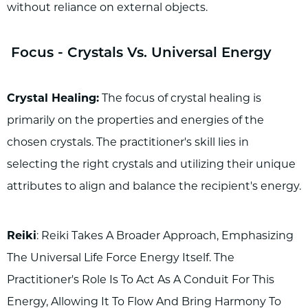
without reliance on external objects.
Focus - Crystals Vs. Universal Energy
Crystal Healing:
The focus of crystal healing is
primarily on the properties and energies of the
chosen crystals. The practitioner's skill lies in
selecting the right crystals and utilizing their unique
attributes to align and balance the recipient's energy.
Reiki
: Reiki Takes A Broader Approach, Emphasizing
The Universal Life Force Energy Itself. The
Practitioner's Role Is To Act As A Conduit For This
Energy, Allowing It To Flow And Bring Harmony To