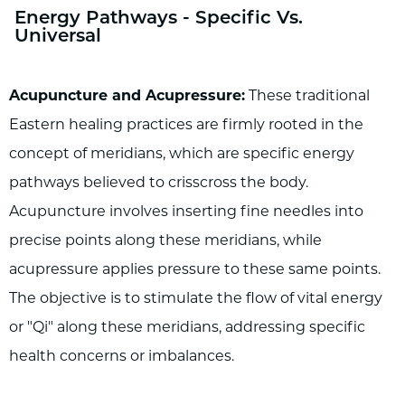
Energy Pathways - Specific Vs.
Universal
Acupuncture and Acupressure:
These traditional
Eastern healing practices are firmly rooted in the
concept of meridians, which are specific energy
pathways believed to crisscross the body.
Acupuncture involves inserting fine needles into
precise points along these meridians, while
acupressure applies pressure to these same points.
The objective is to stimulate the flow of vital energy
or "Qi" along these meridians, addressing specific
health concerns or imbalances.