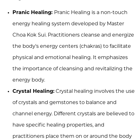
Pranic Healing:
Pranic Healing is a non-touch
energy healing system developed by Master
Choa Kok Sui. Practitioners cleanse and energize
the body's energy centers (chakras) to facilitate
physical and emotional healing. It emphasizes
the importance of cleansing and revitalizing the
energy body.
Crystal Healing:
Crystal healing involves the use
of crystals and gemstones to balance and
channel energy. Different crystals are believed to
have specific healing properties, and
practitioners place them on or around the body