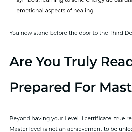
symbols, learning to send energy across d
emotional aspects of healing.
You now stand before the door to the Third De
Are You Truly Rea
Prepared For Mast
Beyond having your Level II certificate, true r
Master level is not an achievement to be unlo