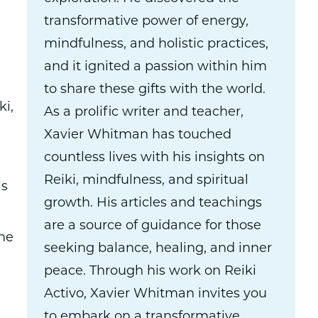
transformative power of energy,
mindfulness, and holistic practices,
and it ignited a passion within him
to share these gifts with the world.
ki,
As a prolific writer and teacher,
Xavier Whitman has touched
countless lives with his insights on
Reiki, mindfulness, and spiritual
is
growth. His articles and teachings
are a source of guidance for those
the
seeking balance, healing, and inner
peace. Through his work on Reiki
Activo, Xavier Whitman invites you
to embark on a transformative