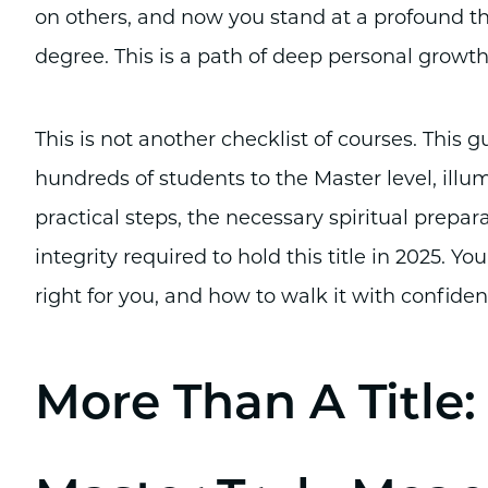
on others, and now you stand at a profound t
degree. This is a path of deep personal growth 
This is not another checklist of courses. This 
hundreds of students to the Master level, illum
practical steps, the necessary spiritual prepar
integrity required to hold this title in 2025. You
right for you, and how to walk it with confide
More Than A Title