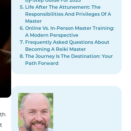
by-Step Guide For 2025
Life After The Attunement: The
Responsibilities And Privileges Of A
Master
Online Vs. In-Person Master Training:
A Modern Perspective
Frequently Asked Questions About
Becoming A Reiki Master
The Journey Is The Destination: Your
Path Forward
ith
t