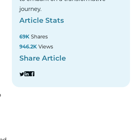
journey.
Article Stats
69K
Shares
946.2K
Views
Share Article
o