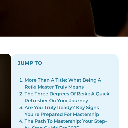
JUMP TO
More Than A Title: What Being A
Reiki Master Truly Means
The Three Degrees Of Reiki: A Quick
Refresher On Your Journey
Are You Truly Ready? Key Signs
You're Prepared For Mastership
The Path To Mastership: Your Step-