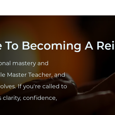
 To Becoming A Rei
onal mastery and
ble Master Teacher, and
ves. If you're called to
s clarity, confidence,