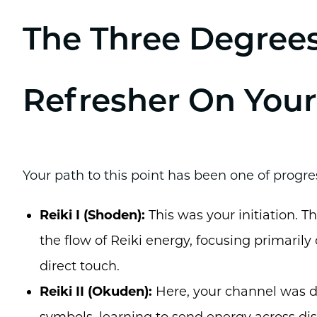
The Three Degrees
Refresher On Your
Your path to this point has been one of progre
Reiki I (Shoden):
This was your initiation. 
the flow of Reiki energy, focusing primarily
direct touch.
Reiki II (Okuden):
Here, your channel was d