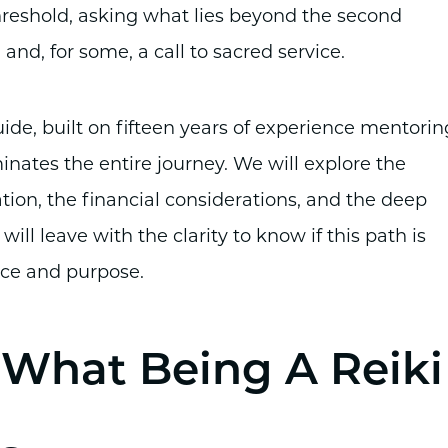
hreshold, asking what lies beyond the second
and, for some, a call to sacred service.
guide, built on fifteen years of experience mentorin
inates the entire journey. We will explore the
ation, the financial considerations, and the deep
 will leave with the clarity to know if this path is
nce and purpose.
: What Being A Reiki