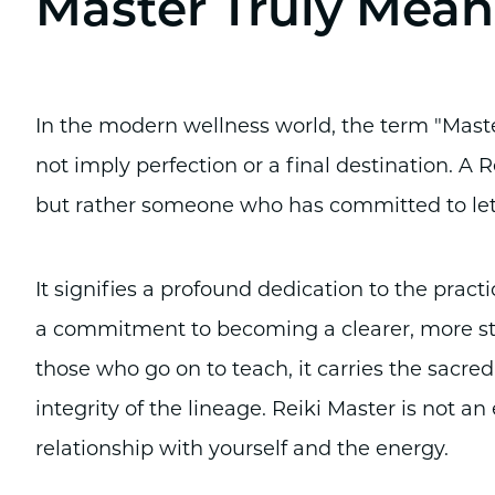
Master Truly Mean
In the modern wellness world, the term "Master"
not imply perfection or a final destination. A
but rather someone who has committed to let
It signifies a profound dedication to the practic
a commitment to becoming a clearer, more stab
those who go on to teach, it carries the sacred
integrity of the lineage. Reiki Master is not an
relationship with yourself and the energy.