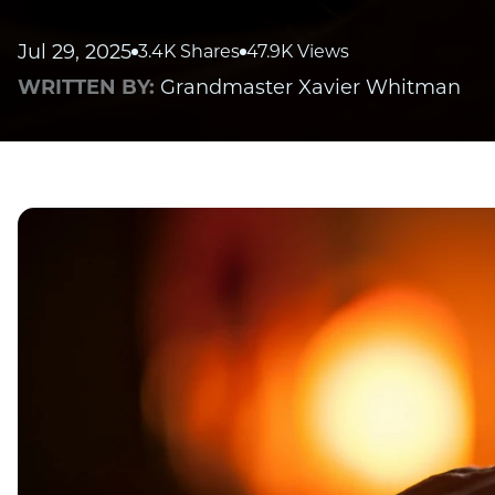
Jul 29, 2025
3.4K Shares
47.9K Views
WRITTEN BY:
Grandmaster Xavier Whitman