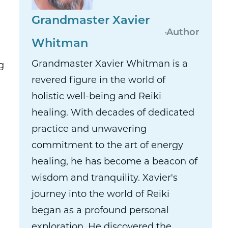
Grandmaster Xavier
Author
Whitman
Grandmaster Xavier Whitman is a
g
revered figure in the world of
holistic well-being and Reiki
healing. With decades of dedicated
practice and unwavering
commitment to the art of energy
healing, he has become a beacon of
wisdom and tranquility. Xavier's
journey into the world of Reiki
began as a profound personal
exploration. He discovered the