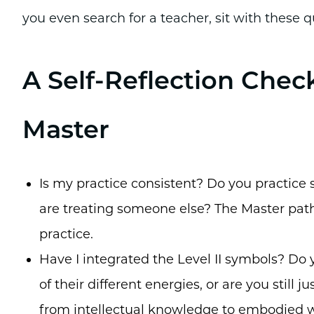
you even search for a teacher, sit with these q
A Self-Reflection Check
Master
Is my practice consistent? Do you practice s
are treating someone else? The Master path
practice.
Have I integrated the Level II symbols? Do
of their different energies, or are you stil
from intellectual knowledge to embodied 