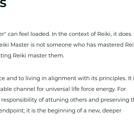
s
 can feel loaded. In the context of Reiki, it does
 Reiki Master is not someone who has mastered Rei
ting Reiki master them.
e and to living in alignment with its principles. It 
le channel for universal life force energy. For
 responsibility of attuning others and preserving 
 endpoint; it is the beginning of a new, deeper