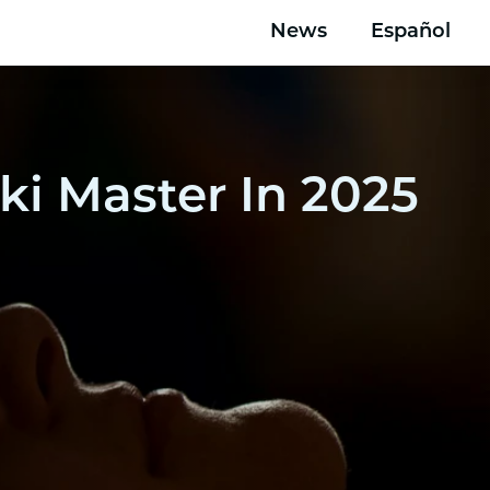
News
Español
ki Master In 2025