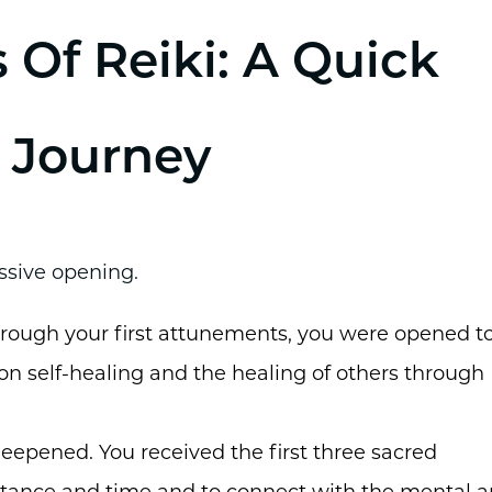
 Of Reiki: A Quick
 Journey
ssive opening.
Through your first attunements, you were opened t
 on self-healing and the healing of others through
eepened. You received the first three sacred