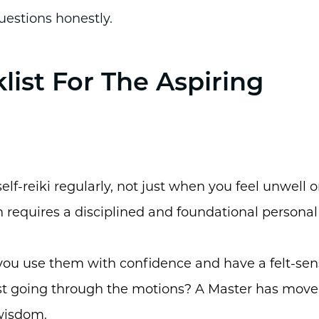
uestions honestly.
list For The Aspiring
elf-reiki regularly, not just when you feel unwell o
 requires a disciplined and foundational personal
 you use them with confidence and have a felt-se
l just going through the motions? A Master has mov
wisdom.