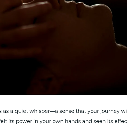
s as a quiet whisper—a sense that your journey w
elt its power in your own hands and seen its effec