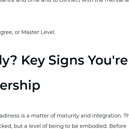
istance and time and to connect with the mental 
gree, or Master Level.
dy? Key Signs You're
ership
eadiness is a matter of maturity and integration. T
cked, but a level of being to be embodied. Before