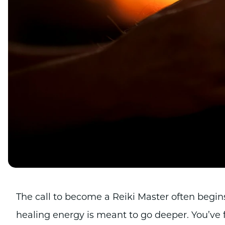
The call to become a Reiki Master often begin
healing energy is meant to go deeper. You’ve f