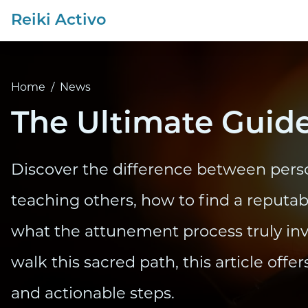
Reiki Activo
Home
/
News
The Ultimate Guide
Discover the difference between pers
teaching others, how to find a reputa
what the attunement process truly invol
walk this sacred path, this article offer
and actionable steps.